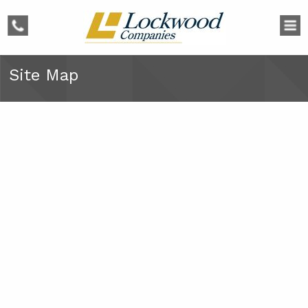
phone
Site Map