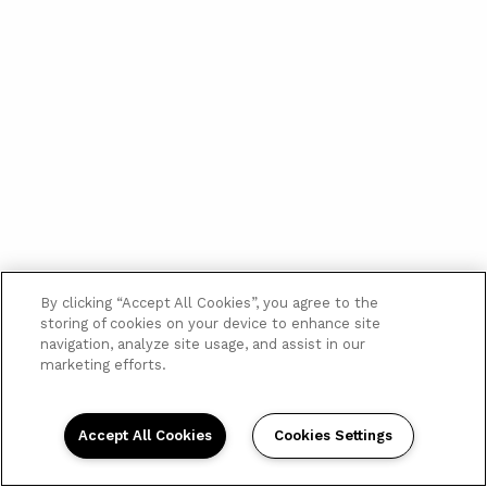
By clicking “Accept All Cookies”, you agree to the
storing of cookies on your device to enhance site
navigation, analyze site usage, and assist in our
marketing efforts.
Accept All Cookies
Cookies Settings